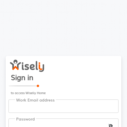
Sign in
to access Wiseliy Home
Work Email address
Password