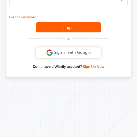
Forgot password?
Login
--------------------------- or ---------------------------
Sign in with Google
Don’t have a Wiseliy account?
Sign Up Now